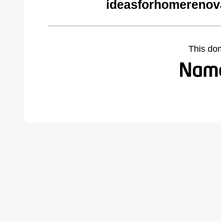
ideasforhomerenov
This do